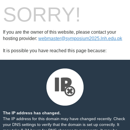
SORRY!
If you are the owner of this website, please contact your
hosting provider:
webmaster@symposium2025.lnh.edu.pk
It is possible you have reached this page because:
The IP address has changed.
The IP address for this domain may have changed recently. Check
your DNS settings to verify that the domain is set up correctly. It