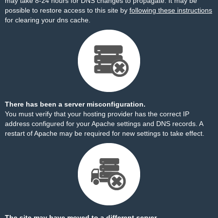
may take 8-24 hours for DNS changes to propagate. It may be
possible to restore access to this site by
following these instructions
for clearing your dns cache.
There has been a server misconfiguration.
You must verify that your hosting provider has the correct IP
address configured for your Apache settings and DNS records. A
restart of Apache may be required for new settings to take effect.
The site may have moved to a different server.